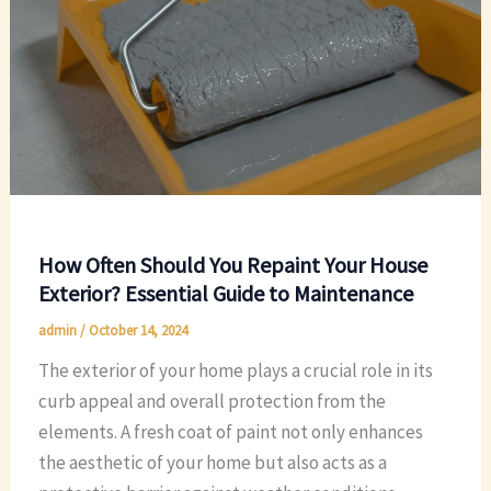
How Often Should You Repaint Your House
Exterior? Essential Guide to Maintenance
admin
/
October 14, 2024
The exterior of your home plays a crucial role in its
curb appeal and overall protection from the
elements. A fresh coat of paint not only enhances
the aesthetic of your home but also acts as a