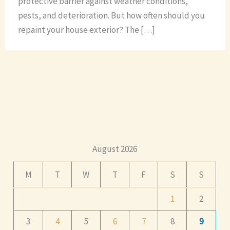
protective barrier against weather conditions,
pests, and deterioration. But how often should you
repaint your house exterior? The […]
August 2026
M
T
W
T
F
S
S
1
2
3
4
5
6
7
8
9