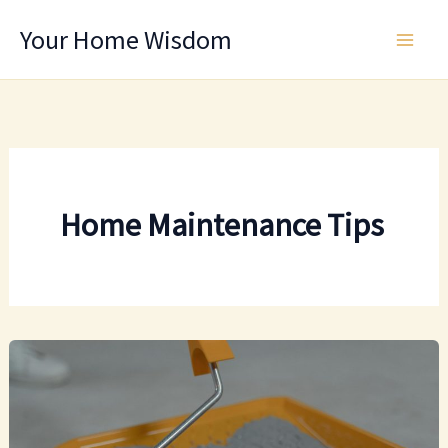
Skip
Your Home Wisdom
to
content
Home Maintenance Tips