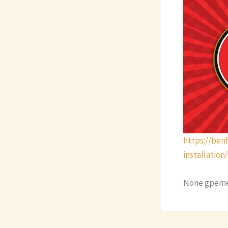
https://be
installation/
None gpeme