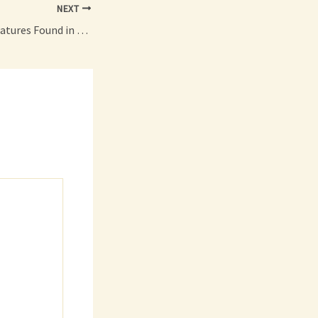
NEXT
10 Unique Design Features Found in Funky Houses – The Dirt Doctors