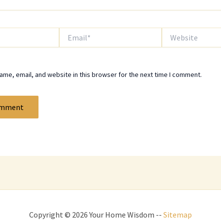
Email*
Website
me, email, and website in this browser for the next time I comment.
Copyright © 2026 Your Home Wisdom --
Sitemap