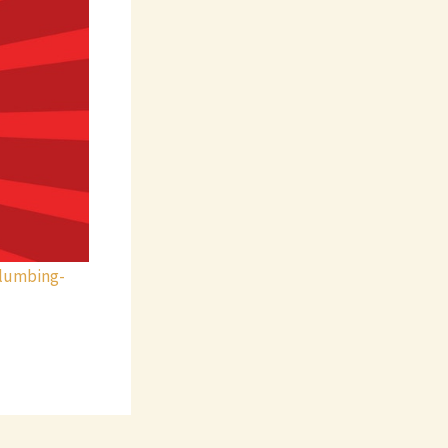
lumbing-