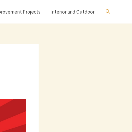
Search
rovement Projects
Interior and Outdoor