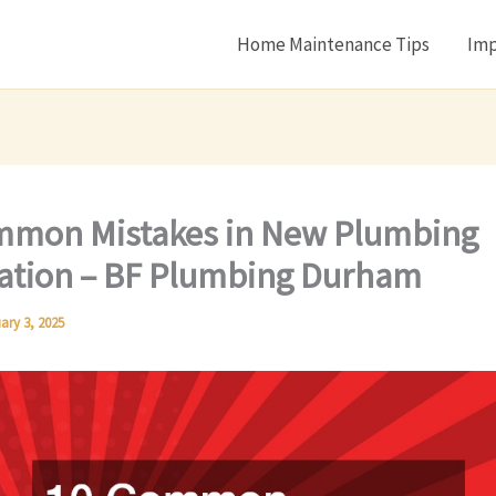
Home Maintenance Tips
Imp
mmon Mistakes in New Plumbing
lation – BF Plumbing Durham
ary 3, 2025