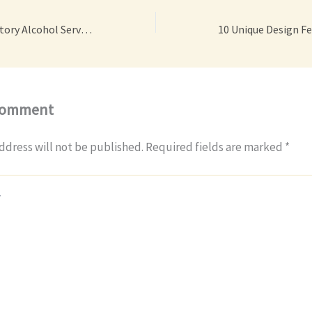
How Online Mandatory Alcohol Server Training Can Protect Your Business – Code Android
Comment
ddress will not be published.
Required fields are marked
*