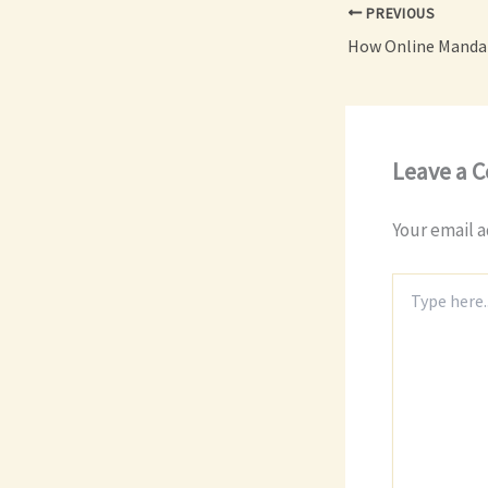
PREVIOUS
Leave a 
Your email a
Type
here..