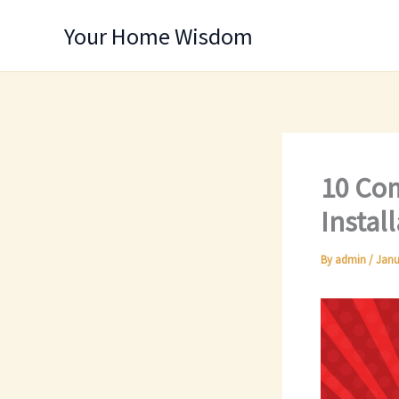
Skip
Your Home Wisdom
to
content
10 Co
Instal
By
admin
/
Janu