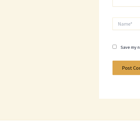
Name*
Save my na