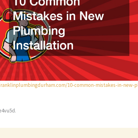
nfranklinplumbingdurham.com/10-common-mistakes-in-new-p
4vu5d.