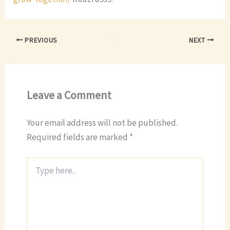
PREVIOUS
NEXT
Leave a Comment
Your email address will not be published.
Required fields are marked
*
Type
here..