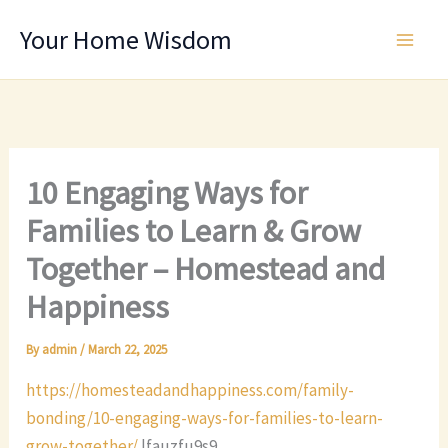
Skip
Your Home Wisdom
to
content
10 Engaging Ways for
Families to Learn & Grow
Together – Homestead and
Happiness
By
admin
/
March 22, 2025
https://homesteadandhappiness.com/family-
bonding/10-engaging-ways-for-families-to-learn-
grow-together/
lfauzfu9s9.