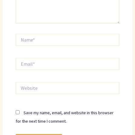
Name*
Email*
Website
Save my name, email, and website in this browser
for the next time I comment.