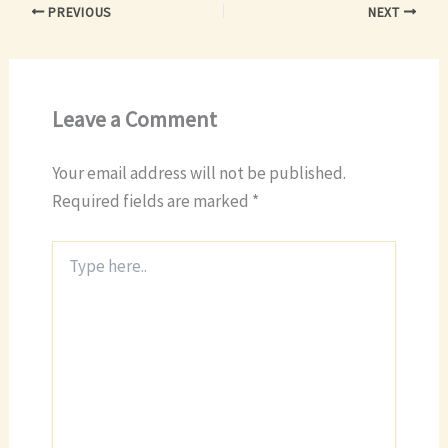
PREVIOUS
NEXT
Leave a Comment
Your email address will not be published.
Required fields are marked
*
Type
here..