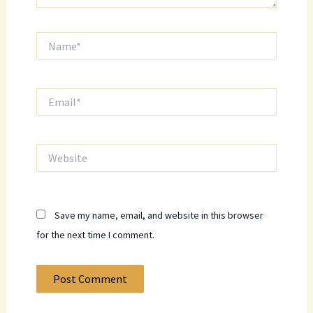
Name*
Email*
Website
Save my name, email, and website in this browser
for the next time I comment.