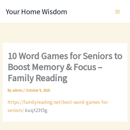
Skip
Your Home Wisdom
to
content
10 Word Games for Seniors to
Boost Memory & Focus –
Family Reading
By
admin
/
October 9, 2025
https://familyreading.net/best-word-games-for-
seniors/
kusjt23t5g.