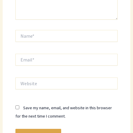
Name*
Email*
Website
Save my name, email, and website in this browser
for the next time I comment.