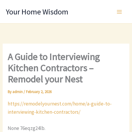
Skip
Your Home Wisdom
to
content
A Guide to Interviewing
Kitchen Contractors –
Remodel your Nest
By
admin
/
February 2, 2026
https://remodelyournest.com/home/a-guide-to-
interviewing-kitchen-contractors/
None 76eqzg24lb.