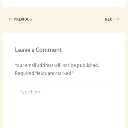
PREVIOUS
NEXT
Leave a Comment
Your email address will not be published.
Required fields are marked
*
Type
here..