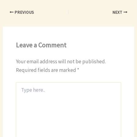
PREVIOUS
NEXT
Leave a Comment
Your email address will not be published.
Required fields are marked
*
Type
here..