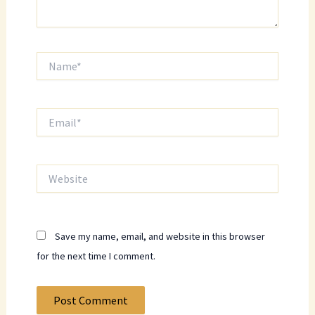
Name*
Email*
Website
Save my name, email, and website in this browser
for the next time I comment.