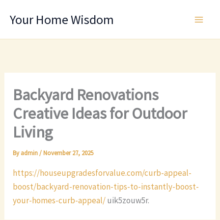
Skip
Your Home Wisdom
to
content
Backyard Renovations
Creative Ideas for Outdoor
Living
By
admin
/
November 27, 2025
https://houseupgradesforvalue.com/curb-appeal-
boost/backyard-renovation-tips-to-instantly-boost-
your-homes-curb-appeal/
uik5zouw5r.