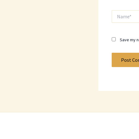
Name*
Save my na