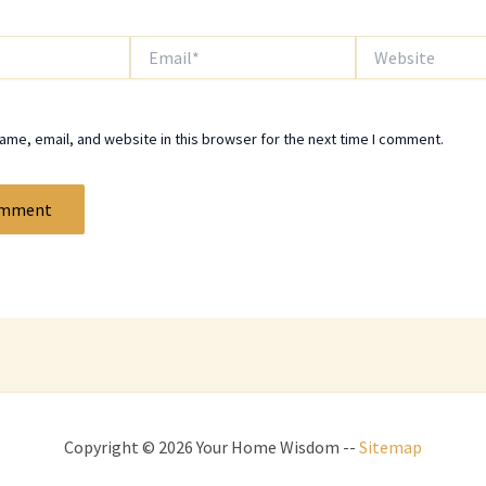
Email*
Website
me, email, and website in this browser for the next time I comment.
Copyright © 2026 Your Home Wisdom --
Sitemap