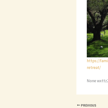
https://fam
retreat/
None wxttz
PREVIOUS