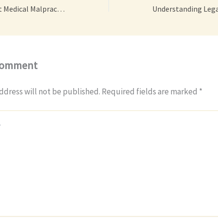
Qualities of a Great Medical Malpractice Attorney – Action Potential
Comment
ddress will not be published.
Required fields are marked
*