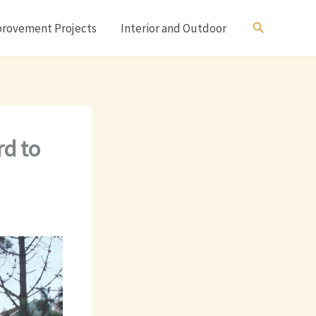
Search
rovement Projects
Interior and Outdoor
rd to