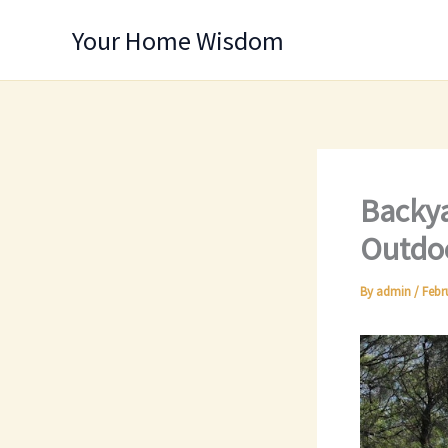
Skip
Your Home Wisdom
to
content
Backya
Outdoo
By
admin
/
Febr