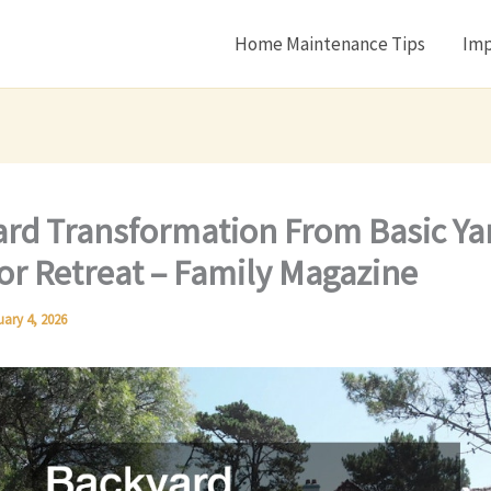
Home Maintenance Tips
Imp
rd Transformation From Basic Ya
r Retreat – Family Magazine
uary 4, 2026