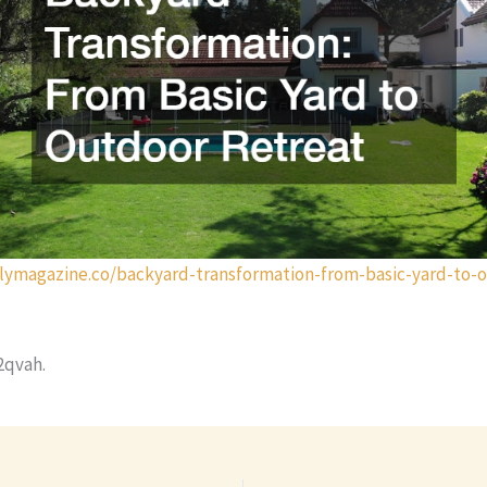
ilymagazine.co/backyard-transformation-from-basic-yard-to-
2qvah.