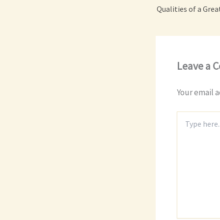
Leave a 
Your email a
Type
here..