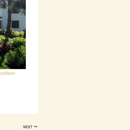
outdoor-
NEXT