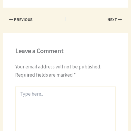
PREVIOUS
NEXT
Leave a Comment
Your email address will not be published.
Required fields are marked
*
Type
here..