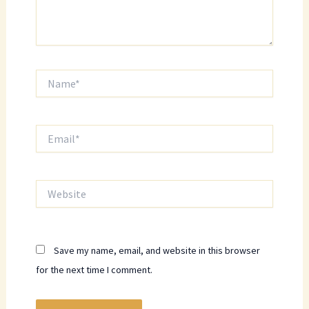
Name*
Email*
Website
Save my name, email, and website in this browser
for the next time I comment.