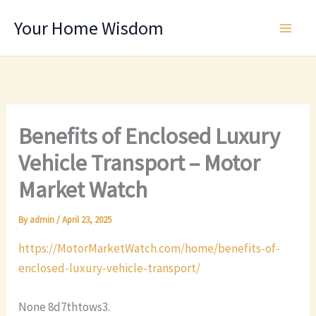
Skip
Your Home Wisdom
to
content
Benefits of Enclosed Luxury
Vehicle Transport – Motor
Market Watch
By
admin
/
April 23, 2025
https://MotorMarketWatch.com/home/benefits-of-
enclosed-luxury-vehicle-transport/
None 8d7thtows3.