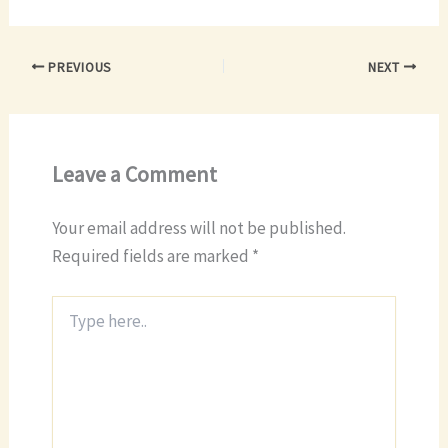
PREVIOUS
NEXT
Leave a Comment
Your email address will not be published.
Required fields are marked
*
Type
here..