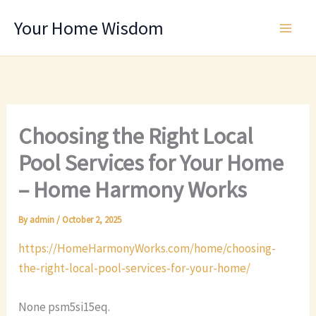
Skip
Your Home Wisdom
to
content
Choosing the Right Local
Pool Services for Your Home
– Home Harmony Works
By
admin
/
October 2, 2025
https://HomeHarmonyWorks.com/home/choosing-
the-right-local-pool-services-for-your-home/
None psm5si15eq.