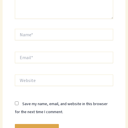
Name*
Email*
Website
Save my name, email, and website in this browser
for the next time I comment.