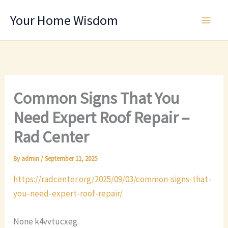
Skip
Your Home Wisdom
to
content
Common Signs That You
Need Expert Roof Repair –
Rad Center
By
admin
/
September 11, 2025
https://radcenter.org/2025/09/03/common-signs-that-
you-need-expert-roof-repair/
None k4vvtucxeg.