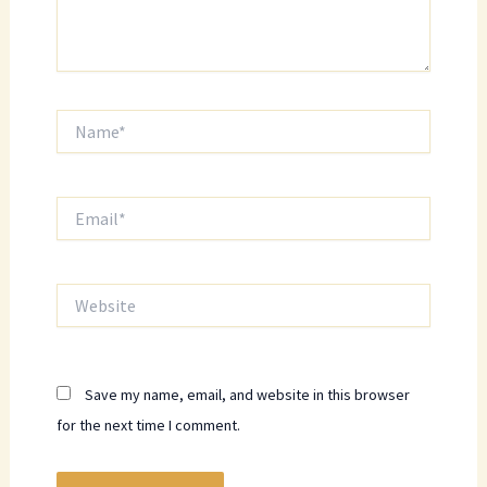
Name*
Email*
Website
Save my name, email, and website in this browser
for the next time I comment.