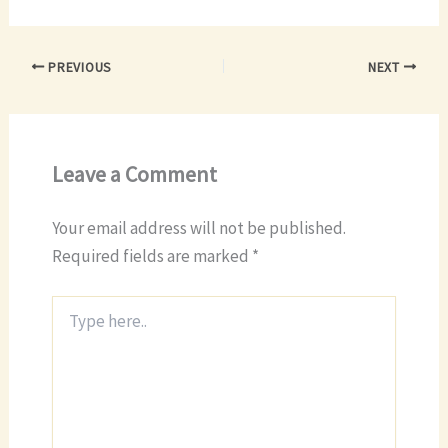
PREVIOUS
NEXT
Leave a Comment
Your email address will not be published.
Required fields are marked
*
Type
here..