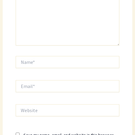
Name*
Email*
Website