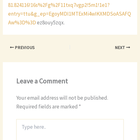
81.824116!16s%2Fg%2F11txq7vgp2!5m1!1e1?
entry=ttu&g_ep=EgoyMDI1MTExMi4wIKXMDSoASAFQ
Aw%3D%3D
ez8ouy5zqx.
PREVIOUS
NEXT
Leave a Comment
Your email address will not be published.
Required fields are marked
*
Type
here..