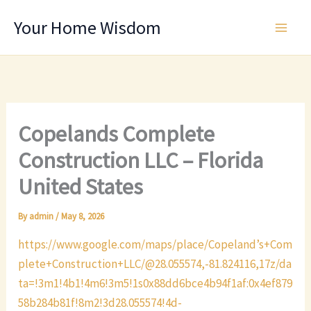
Skip
Your Home Wisdom
to
content
Copelands Complete
Construction LLC – Florida
United States
By
admin
/
May 8, 2026
https://www.google.com/maps/place/Copeland’s+Com
plete+Construction+LLC/@28.055574,-81.824116,17z/da
ta=!3m1!4b1!4m6!3m5!1s0x88dd6bce4b94f1af:0x4ef879
58b284b81f!8m2!3d28.055574!4d-