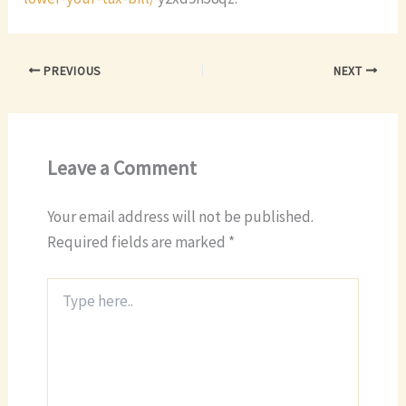
PREVIOUS
NEXT
Leave a Comment
Your email address will not be published.
Required fields are marked
*
Type
here..