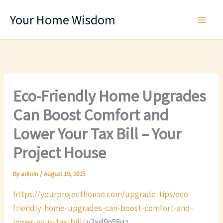
Skip
Your Home Wisdom
to
content
Eco-Friendly Home Upgrades
Can Boost Comfort and
Lower Your Tax Bill – Your
Project House
By
admin
/
August 19, 2025
https://yourprojecthouse.com/upgrade-tips/eco-
friendly-home-upgrades-can-boost-comfort-and-
lower-your-tax-bill/
y2xd9n58qz.