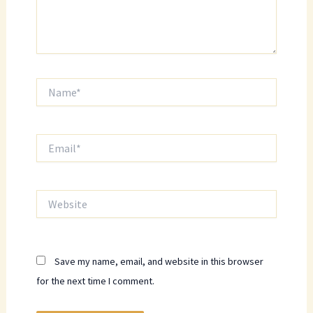
Name*
Email*
Website
Save my name, email, and website in this browser
for the next time I comment.