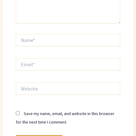
Name*
Email*
Website
Save my name, email, and website in this browser
for the next time I comment.