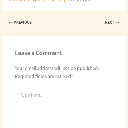
PREVIOUS
NEXT
Leave a Comment
Your email address will not be published.
Required fields are marked
*
Type
here..