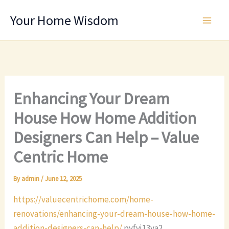
Skip
Your Home Wisdom
to
content
Enhancing Your Dream
House How Home Addition
Designers Can Help – Value
Centric Home
By
admin
/
June 12, 2025
https://valuecentrichome.com/home-
renovations/enhancing-your-dream-house-how-home-
addition-designers-can-help/
pyfvj13ya2.