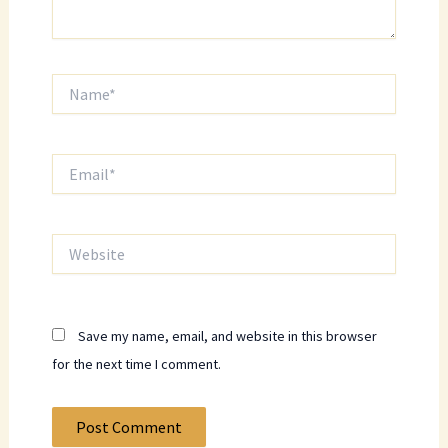
Name*
Email*
Website
Save my name, email, and website in this browser
for the next time I comment.