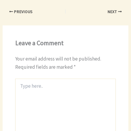
PREVIOUS
NEXT
Leave a Comment
Your email address will not be published.
Required fields are marked
*
Type
here..