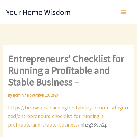
Skip
Your Home Wisdom
to
content
Entrepreneurs’ Checklist for
Running a Profitable and
Stable Business –
By
admin
/
November 19, 2024
https://bizownerscoachingforstability.com/uncategori
zed/entrepreneurs-checklist-for-running-a-
profitable-and-stable-business/
nhzg33vw2p.