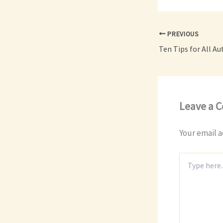
PREVIOUS
Leave a 
Your email a
Type
here..