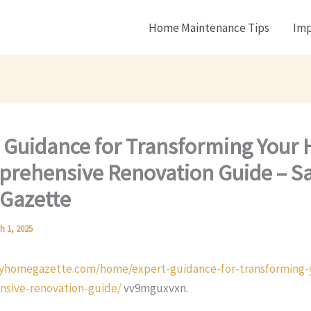
Home Maintenance Tips
Imp
 Guidance for Transforming Your
rehensive Renovation Guide – S
Gazette
h 1, 2025
vyhomegazette.com/home/expert-guidance-for-transforming
sive-renovation-guide/
vv9mguxvxn.