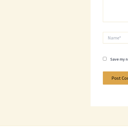
Name*
Save my na