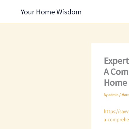
Skip
Your Home Wisdom
to
content
Expert
A Comp
Home 
By
admin
/
Marc
https://sav
a-comprehen