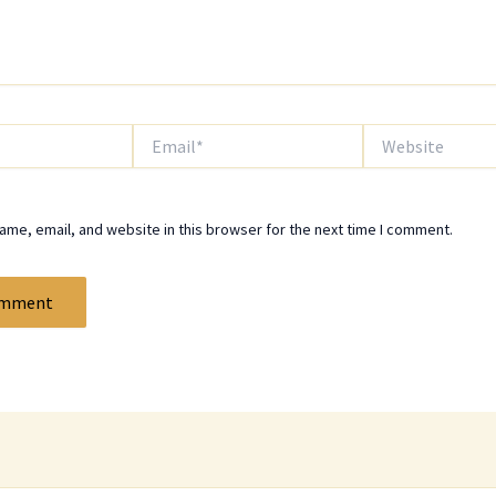
Email*
Website
me, email, and website in this browser for the next time I comment.