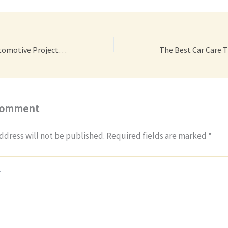
Ten Tips for All Automotive Projects – Car Talk Radio
Comment
ddress will not be published.
Required fields are marked
*