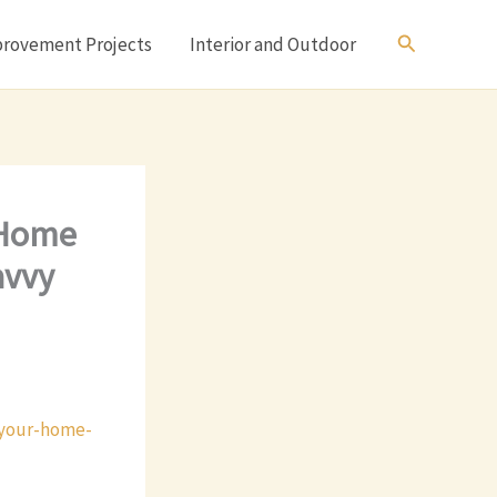
Search
rovement Projects
Interior and Outdoor
 Home
avvy
-your-home-