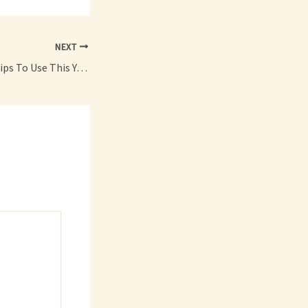
NEXT
The Best Car Care Tips To Use This Year – Fast Car Video Clips