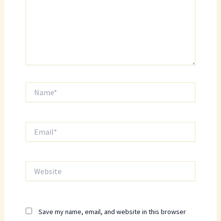
Name*
Email*
Website
Save my name, email, and website in this browser