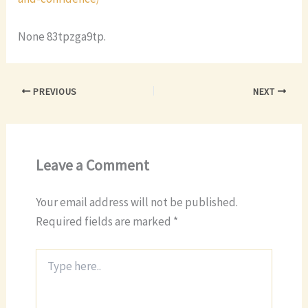
None 83tpzga9tp.
PREVIOUS
NEXT
Leave a Comment
Your email address will not be published.
Required fields are marked
*
Type
here..