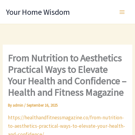
Skip
Your Home Wisdom
to
content
From Nutrition to Aesthetics
Practical Ways to Elevate
Your Health and Confidence –
Health and Fitness Magazine
By
admin
/
September 16, 2025
https://healthandfitnessmagazine.co/from-nutrition-
to-aesthetics-practical-ways-to-elevate-your-health-
and-confidence/