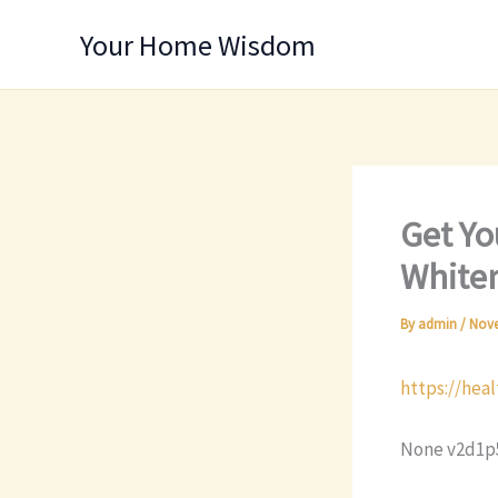
Skip
Your Home Wisdom
to
content
Get Yo
Whiten
By
admin
/
Nove
https://hea
None v2d1p