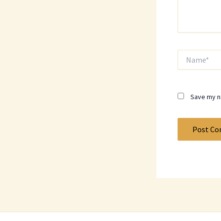
Name*
Save my na