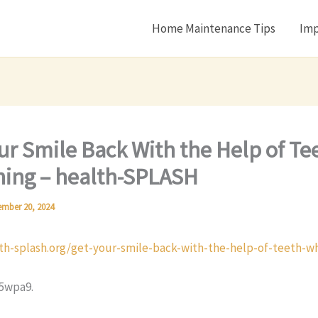
Home Maintenance Tips
Imp
ur Smile Back With the Help of Te
ing – health-SPLASH
mber 20, 2024
lth-splash.org/get-your-smile-back-with-the-help-of-teeth-w
5wpa9.