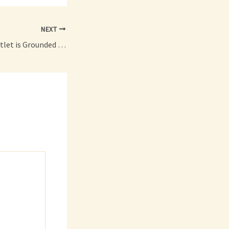
NEXT
How to Tell if an Outlet is Grounded A Step-by-Step Guide for Safety and Peace of Mind