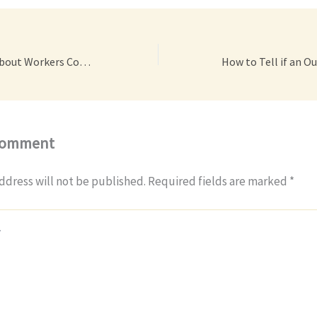
Dispelling Myths About Workers Compensation – Dan Park Law Group
Comment
ddress will not be published.
Required fields are marked
*