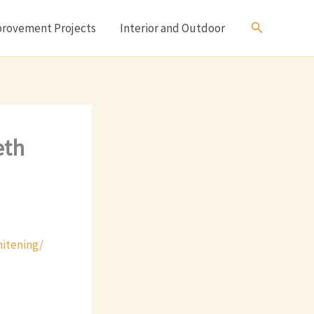
Search
rovement Projects
Interior and Outdoor
eth
hitening/