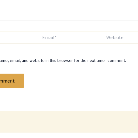
Email*
Website
me, email, and website in this browser for the next time I comment.