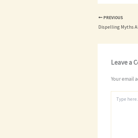
PREVIOUS
Leave a 
Your email a
Type
here..