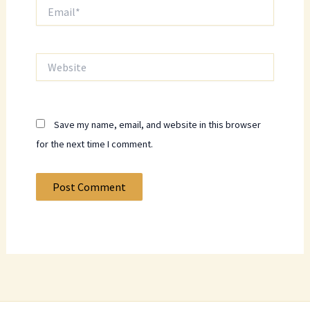
Email*
Website
Save my name, email, and website in this browser
for the next time I comment.