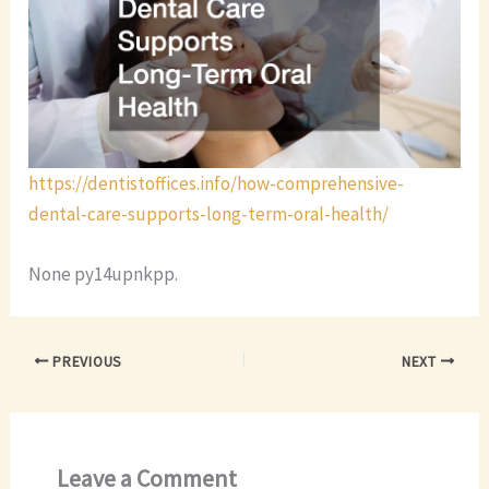
https://dentistoffices.info/how-comprehensive-
dental-care-supports-long-term-oral-health/
None py14upnkpp.
PREVIOUS
NEXT
Leave a Comment