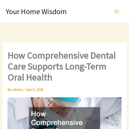
Skip
Your Home Wisdom
to
content
How Comprehensive Dental
Care Supports Long-Term
Oral Health
By
admin
/
July 9, 2026