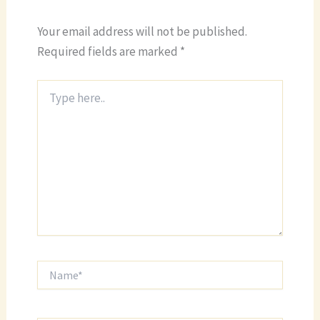
Your email address will not be published.
Required fields are marked
*
Type
here..
Name*