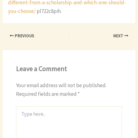
different-from-a-scholarship-and-which-one-should-
you-choose/
pl722c8pih.
PREVIOUS
NEXT
Leave a Comment
Your email address will not be published.
Required fields are marked
*
Type
here..