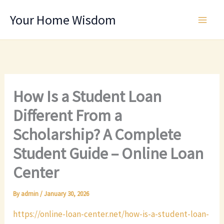
Skip
Your Home Wisdom
to
content
How Is a Student Loan
Different From a
Scholarship? A Complete
Student Guide – Online Loan
Center
By
admin
/
January 30, 2026
https://online-loan-center.net/how-is-a-student-loan-