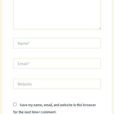
Name*
Email*
Website
Save my name, email, and website in this browser
for the next time I comment.