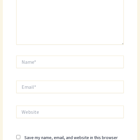
Name*
Email*
Website
Save my name, email, and website in this browser