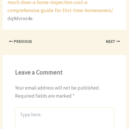
much-does-a-home-inspection-cost-a-
comprehensive-guide-for-first-time-homeowners/
dq9dvroo4e.
PREVIOUS
NEXT
Leave a Comment
Your email address will not be published.
Required fields are marked
*
Type
here..