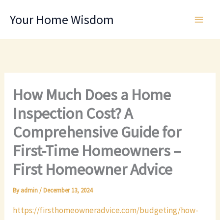
Skip
Your Home Wisdom
to
content
How Much Does a Home
Inspection Cost? A
Comprehensive Guide for
First-Time Homeowners –
First Homeowner Advice
By
admin
/
December 13, 2024
https://firsthomeowneradvice.com/budgeting/how-