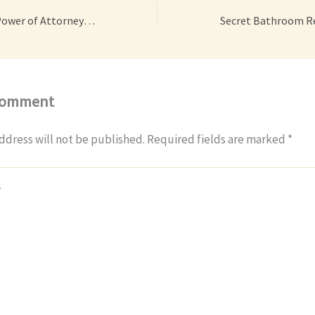
What Is a Medical Power of Attorney? A Beginner’s Guide – Your Daily Legal
Comment
ddress will not be published.
Required fields are marked
*