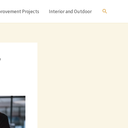
Search
rovement Projects
Interior and Outdoor
y