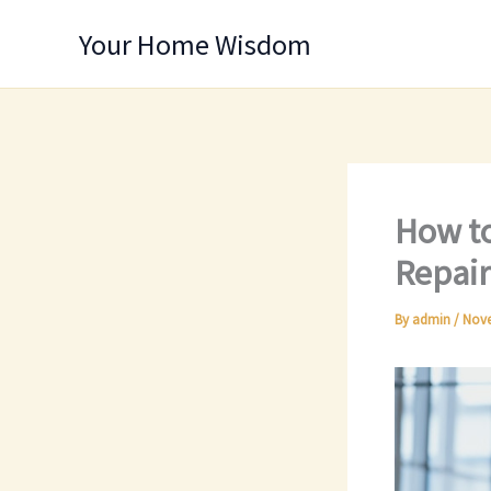
Skip
Your Home Wisdom
to
content
How to
Repair
By
admin
/
Nove