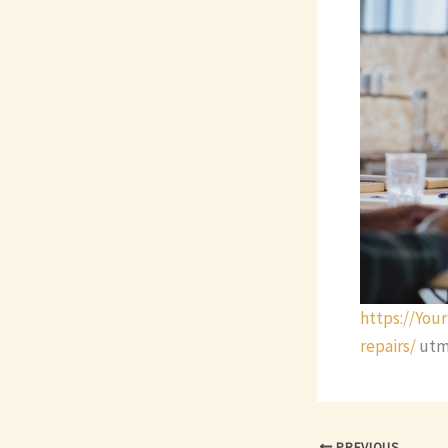
https://Yo
repairs/
utm
PREVIOUS