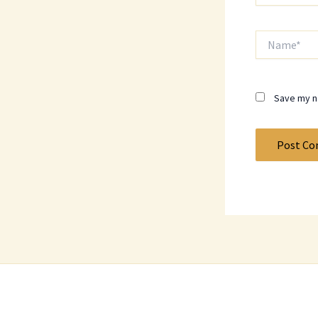
Name*
Save my na