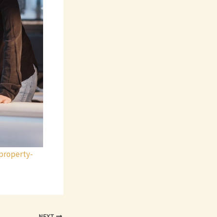
property-
NEXT