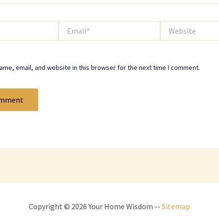
Email*
Website
me, email, and website in this browser for the next time I comment.
Copyright © 2026 Your Home Wisdom --
Sitemap