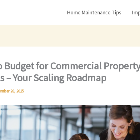
Home Maintenance Tips
Imp
 Budget for Commercial Propert
s – Your Scaling Roadmap
mber 28, 2025