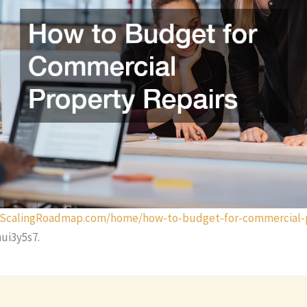
urScalingRoadmap.com/home/how-to-budget-for-commercial-
ui3y5s7.