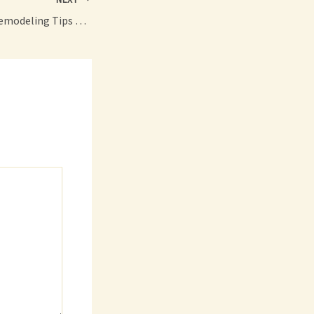
Secret Bathroom Remodeling Tips All Homeowners Should Know – Amelias Retrovogue