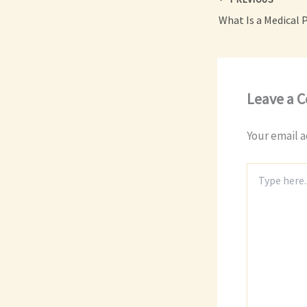
Leave a 
Your email a
Type
here..