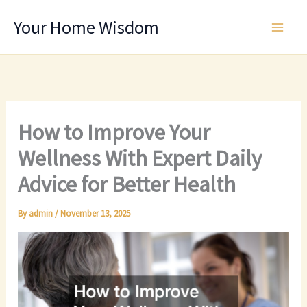
Skip
Your Home Wisdom
to
content
How to Improve Your
Wellness With Expert Daily
Advice for Better Health
By
admin
/
November 13, 2025