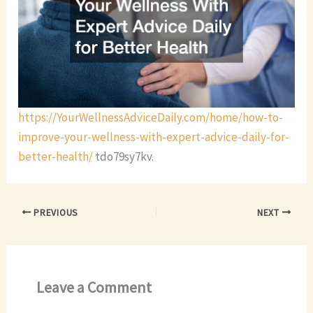
https://YourWellnessAdviceDaily.com/home/how-to-
improve-your-wellness-with-expert-advice-daily-for-
better-health/
tdo79sy7kv.
PREVIOUS
NEXT
Leave a Comment