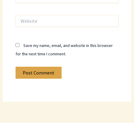
Website
Save my name, email, and website in this browser
for the next time I comment.