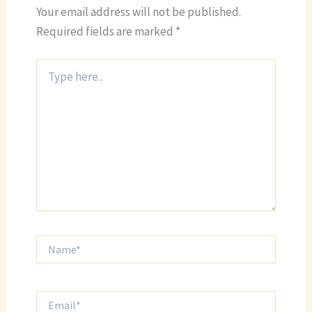
Your email address will not be published.
Required fields are marked
*
Type
here..
Name*
Email*