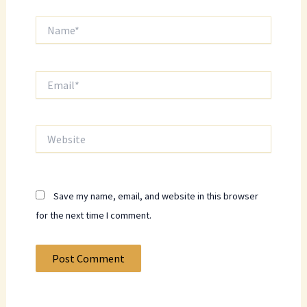
Name*
Email*
Website
Save my name, email, and website in this browser
for the next time I comment.