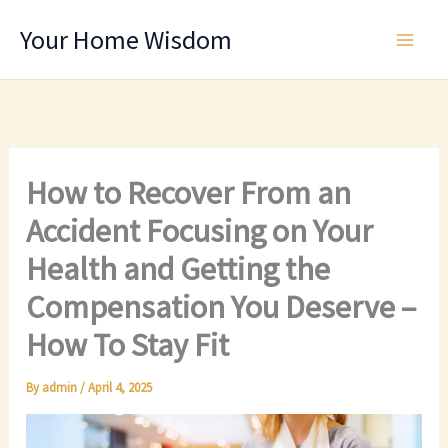
Skip
Your Home Wisdom
to
content
How to Recover From an
Accident Focusing on Your
Health and Getting the
Compensation You Deserve –
How To Stay Fit
By
admin
/
April 4, 2025