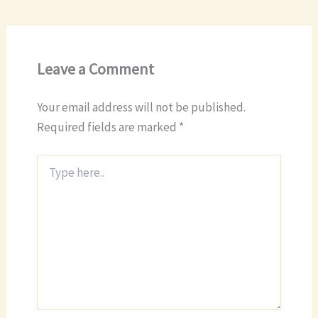
Leave a Comment
Your email address will not be published.
Required fields are marked
*
Type
here..