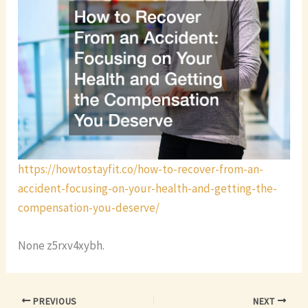
https://howtostayfit.co/how-to-recover-from-an-
accident-focusing-on-your-health-and-getting-the-
compensation-you-deserve/
None z5rxv4xybh.
PREVIOUS
NEXT