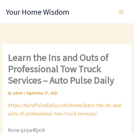
Skip
Your Home Wisdom
to
content
Learn the Ins and Outs of
Professional Tow Truck
Services – Auto Pulse Daily
By
admin
/
September 27, 2025
https://AutoPulseDaily.com/home/learn-the-ins-and-
outs-of-professional-tow-truck-services/
None qzqw45jxi4.