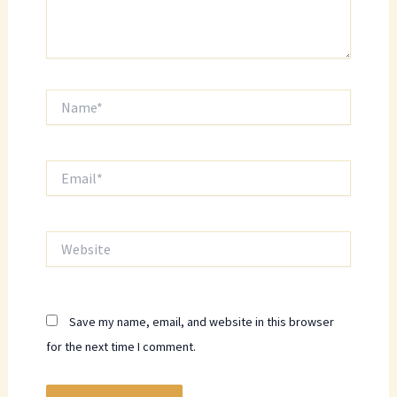
Name*
Email*
Website
Save my name, email, and website in this browser
for the next time I comment.