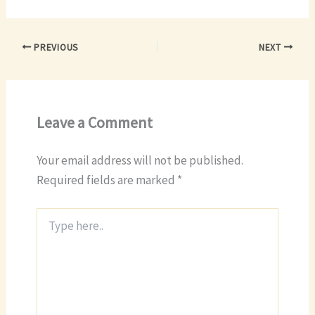
PREVIOUS
NEXT
Leave a Comment
Your email address will not be published.
Required fields are marked
*
Type
here..