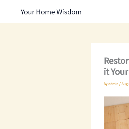
Skip
Your Home Wisdom
to
content
Restor
it You
By
admin
/
Augu