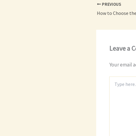
PREVIOUS
Leave a 
Your email a
Type
here..