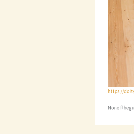
https://doi
None flhegu