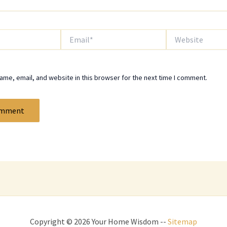
Email*
Website
me, email, and website in this browser for the next time I comment.
Copyright © 2026 Your Home Wisdom --
Sitemap