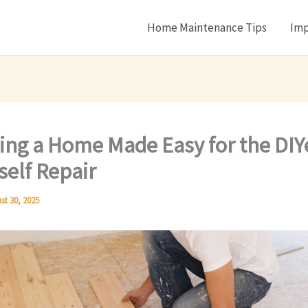
Home Maintenance Tips
Imp
ing a Home Made Easy for the DIY
rself Repair
st 30, 2025