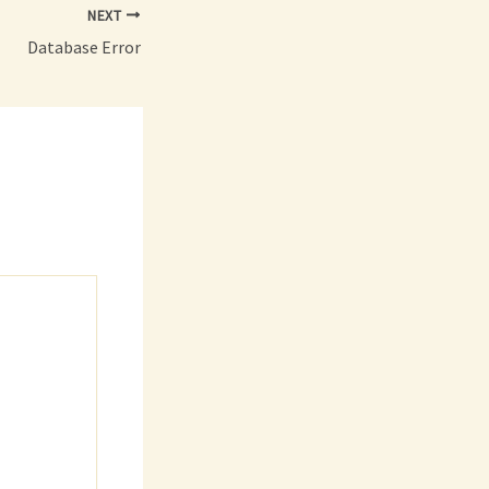
NEXT
Database Error