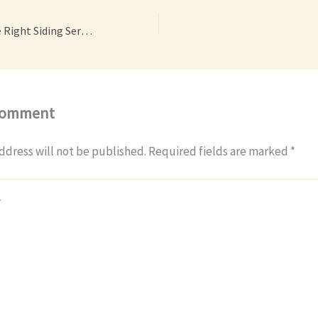
How to Choose the Right Siding Services for Your Home – House Siding and Roofing News
Comment
ddress will not be published.
Required fields are marked
*