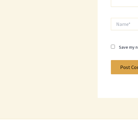
Name*
Save my na