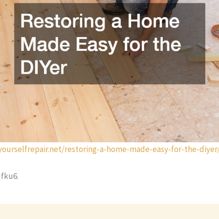
tyourselfrepair.net/restoring-a-home-made-easy-for-the-diyer
fku6.