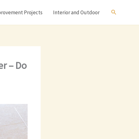
Search
rovement Projects
Interior and Outdoor
er – Do