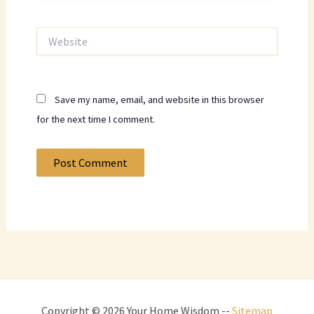
Website
Save my name, email, and website in this browser
for the next time I comment.
Copyright © 2026 Your Home Wisdom --
Sitemap