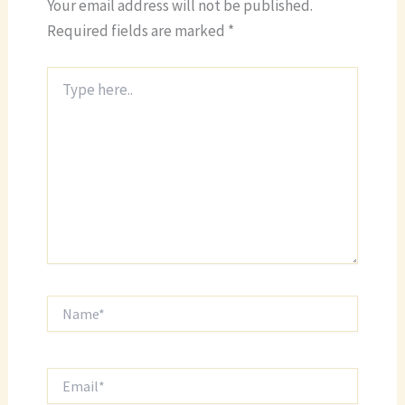
Your email address will not be published.
Required fields are marked
*
Type
here..
Name*
Email*