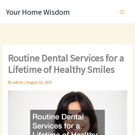
Skip
Your Home Wisdom
to
content
Routine Dental Services for a
Lifetime of Healthy Smiles
By
admin
/
August 16, 2025