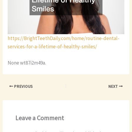
https://BrightTeethDaily.com/home/routine-dental-
services-for-a-lifetime-of-healthy-smiles/
None wt87i2m49a.
PREVIOUS
NEXT
Leave a Comment