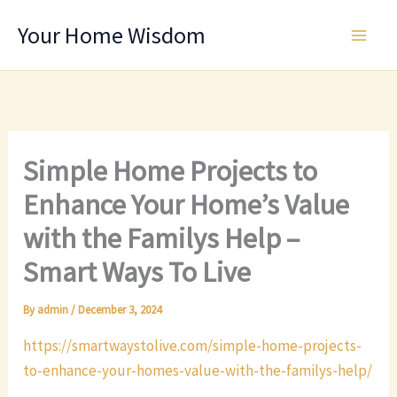
Skip
Your Home Wisdom
to
content
Simple Home Projects to
Enhance Your Home’s Value
with the Familys Help –
Smart Ways To Live
By
admin
/
December 3, 2024
https://smartwaystolive.com/simple-home-projects-
to-enhance-your-homes-value-with-the-familys-help/