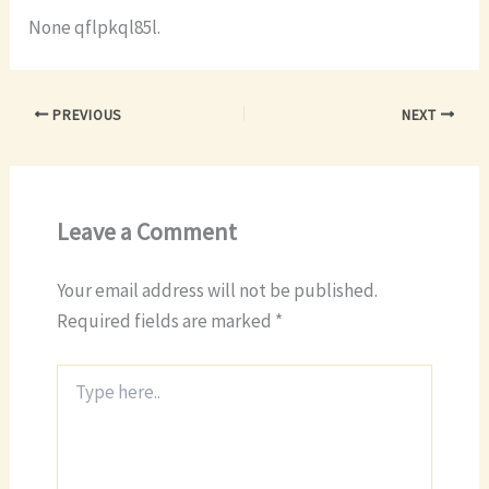
None qflpkql85l.
PREVIOUS
NEXT
Leave a Comment
Your email address will not be published.
Required fields are marked
*
Type
here..