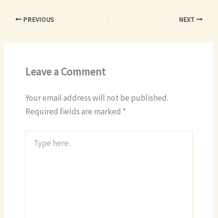
PREVIOUS
NEXT
Leave a Comment
Your email address will not be published.
Required fields are marked
*
Type
here..