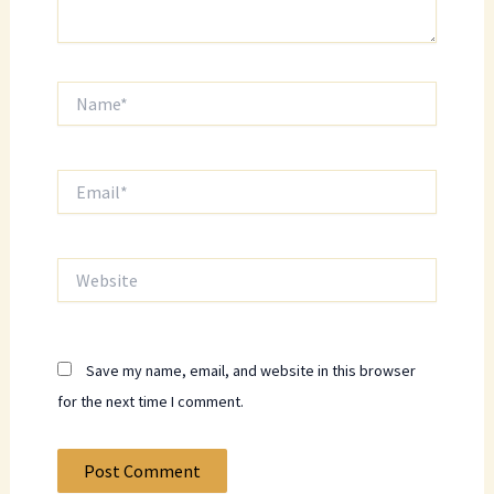
Name*
Email*
Website
Save my name, email, and website in this browser
for the next time I comment.