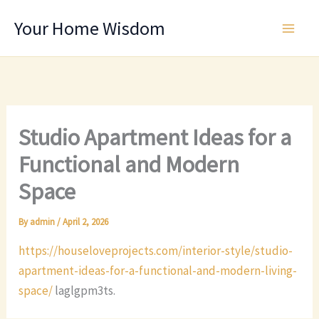
Skip
Your Home Wisdom
to
content
Studio Apartment Ideas for a
Functional and Modern
Space
By
admin
/
April 2, 2026
https://houseloveprojects.com/interior-style/studio-
apartment-ideas-for-a-functional-and-modern-living-
space/
laglgpm3ts.