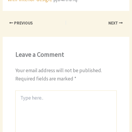
PREVIOUS
NEXT
Leave a Comment
Your email address will not be published.
Required fields are marked
*
Type
here..