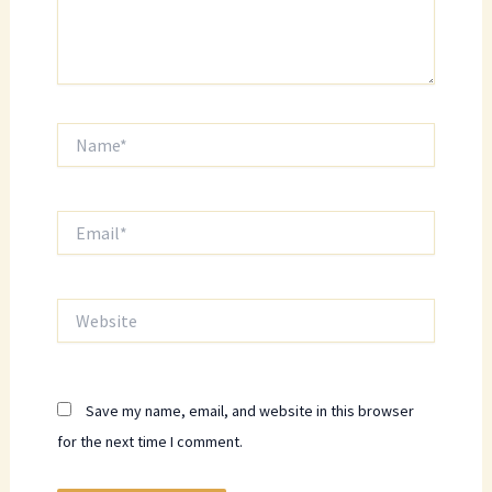
Name*
Email*
Website
Save my name, email, and website in this browser
for the next time I comment.