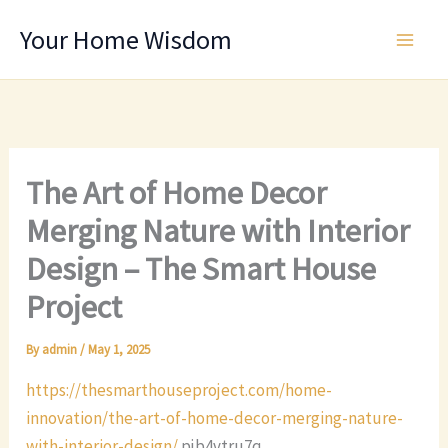
Skip
Your Home Wisdom
to
content
The Art of Home Decor
Merging Nature with Interior
Design – The Smart House
Project
By
admin
/
May 1, 2025
https://thesmarthouseproject.com/home-
innovation/the-art-of-home-decor-merging-nature-
with-interior-design/
pjb4vtru7q.