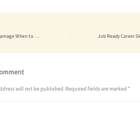
Dealing With Car Damage When to DIY and When to Visit an Auto Shop – Driven Gear Heads
Comment
ddress will not be published.
Required fields are marked
*