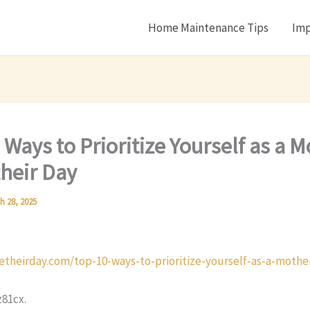
Home Maintenance Tips
Imp
 Ways to Prioritize Yourself as a M
heir Day
h 28, 2025
etheirday.com/top-10-ways-to-prioritize-yourself-as-a-mothe
81cx.