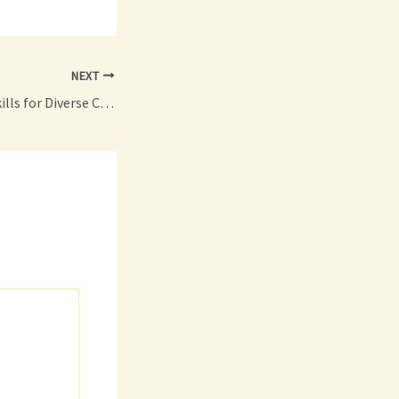
NEXT
Job Ready Career Skills for Diverse Career Paths