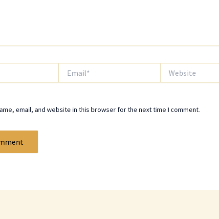
Email*
Website
me, email, and website in this browser for the next time I comment.