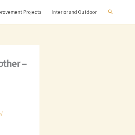
Search
rovement Projects
Interior and Outdoor
other –
r/