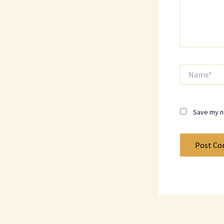
Name*
Save my na