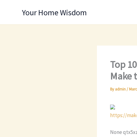
Skip
Your Home Wisdom
to
content
Top 10
Make t
By
admin
/
Marc
https://mak
None qtx5xz