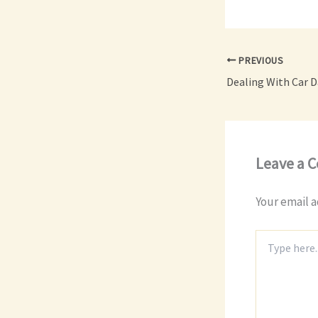
PREVIOUS
Leave a 
Your email a
Type
here..