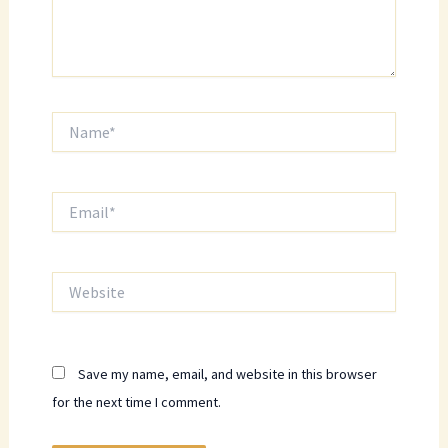
Name*
Email*
Website
Save my name, email, and website in this browser
for the next time I comment.