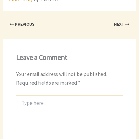
PREVIOUS
NEXT
Leave a Comment
Your email address will not be published.
Required fields are marked
*
Type
here..