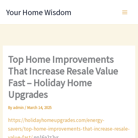
Skip
Your Home Wisdom
to
content
Top Home Improvements
That Increase Resale Value
Fast – Holiday Home
Upgrades
By
admin
/
March 14, 2025
https://holidayhomeupgrades.com/energy-
savers/top-home-improvements-that-increase-resale-
value-fast/
np16a2z2vr.