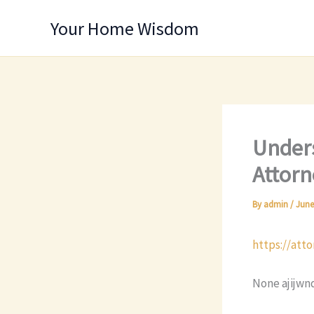
Skip
Your Home Wisdom
to
content
Unders
Attorn
By
admin
/
June
https://att
None ajijwn