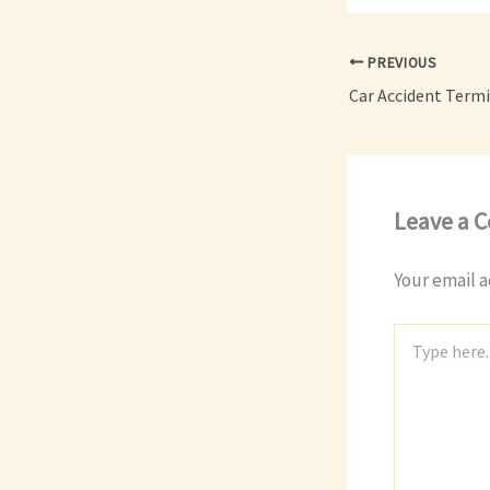
PREVIOUS
Leave a 
Your email a
Type
here..