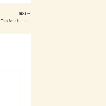
NEXT
Backyard Basics Pro Tips for a Healthier, Pest-Free Outdoor Space – Home Upkeep 101