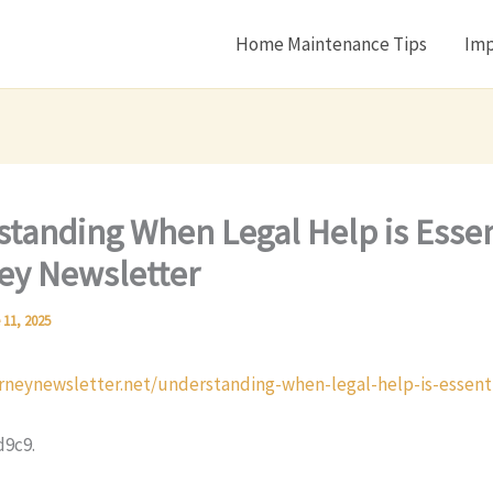
Home Maintenance Tips
Imp
tanding When Legal Help is Essen
ey Newsletter
 11, 2025
orneynewsletter.net/understanding-when-legal-help-is-essenti
d9c9.