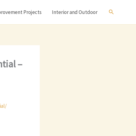
Search
rovement Projects
Interior and Outdoor
tial –
al/