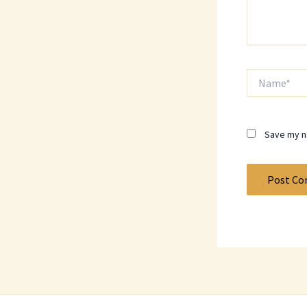
Name*
Save my na