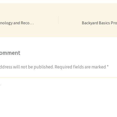
Car Accident Terminology and Recovery Tips – Car Talk Podcast
Comment
ddress will not be published.
Required fields are marked
*