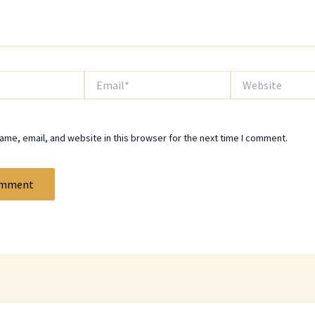
Email*
Website
me, email, and website in this browser for the next time I comment.