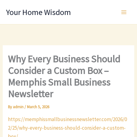
Skip
Your Home Wisdom
to
content
Why Every Business Should
Consider a Custom Box –
Memphis Small Business
Newsletter
By
admin
/
March 5, 2026
https://memphissmallbusinessnewsletter.com/2026/0
2/25/why-every-business-should-consider-a-custom-
box/