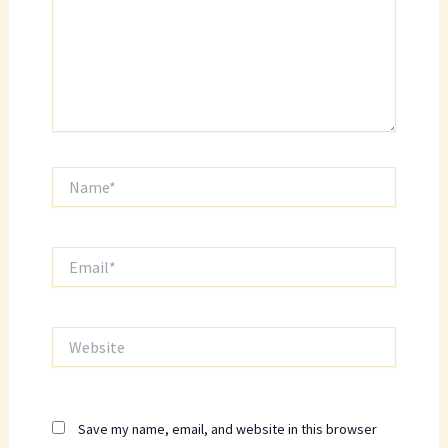
Name*
Email*
Website
Save my name, email, and website in this browser