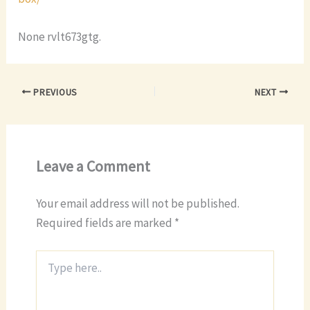
None rvlt673gtg.
PREVIOUS
NEXT
Leave a Comment
Your email address will not be published.
Required fields are marked
*
Type
here..