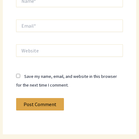
Email*
Website
Save my name, email, and website in this browser
for the next time I comment.