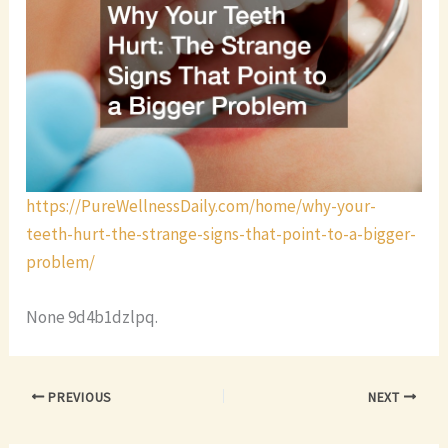
https://PureWellnessDaily.com/home/why-your-
teeth-hurt-the-strange-signs-that-point-to-a-bigger-
problem/
None 9d4b1dzlpq.
PREVIOUS
NEXT