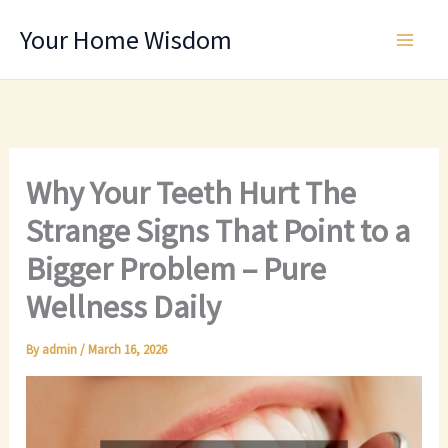
Skip
Your Home Wisdom
to
content
Why Your Teeth Hurt The
Strange Signs That Point to a
Bigger Problem – Pure
Wellness Daily
By
admin
/
March 16, 2026