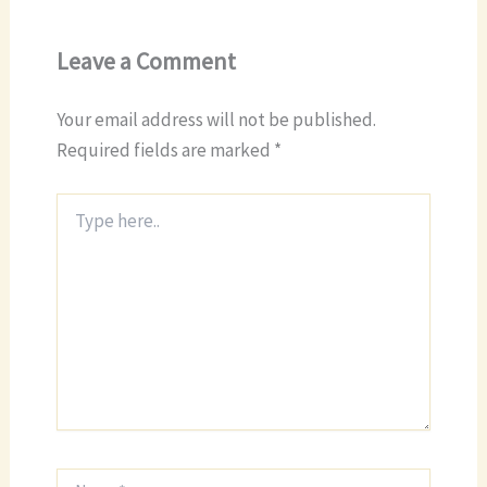
Leave a Comment
Your email address will not be published.
Required fields are marked
*
Type
here..
Name*