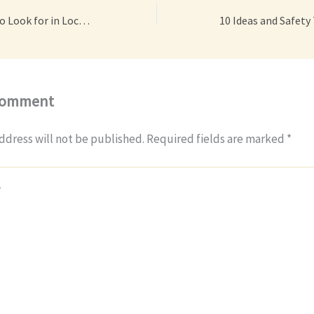
Important Traits to Look for in Local Remodelers – House Love Projects
Comment
ddress will not be published.
Required fields are marked
*