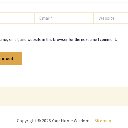
Email*
Website
me, email, and website in this browser for the next time I comment.
Copyright © 2026 Your Home Wisdom --
Sitemap