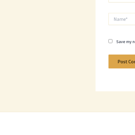
Name*
Save my na