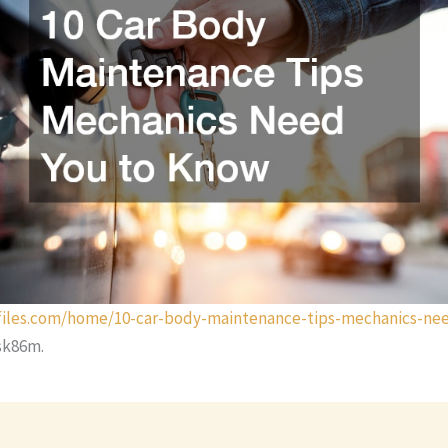
efiles.com/home/10-car-body-maintenance-tips-mechanics-ne
sk86m.