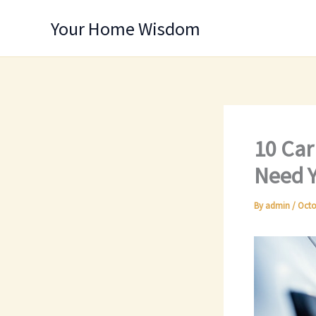
Skip
Your Home Wisdom
to
content
10 Car
Need Y
By
admin
/
Octo