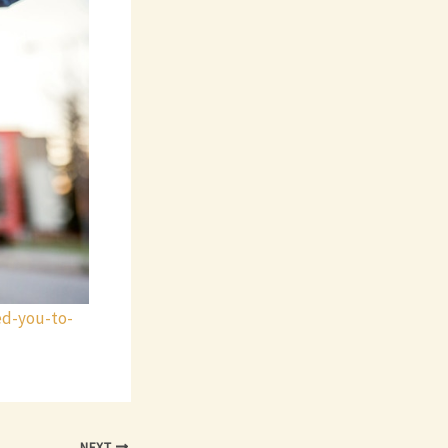
ed-you-to-
NEXT