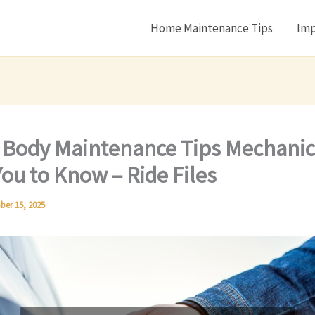
Home Maintenance Tips
Imp
 Body Maintenance Tips Mechanic
ou to Know – Ride Files
ber 15, 2025