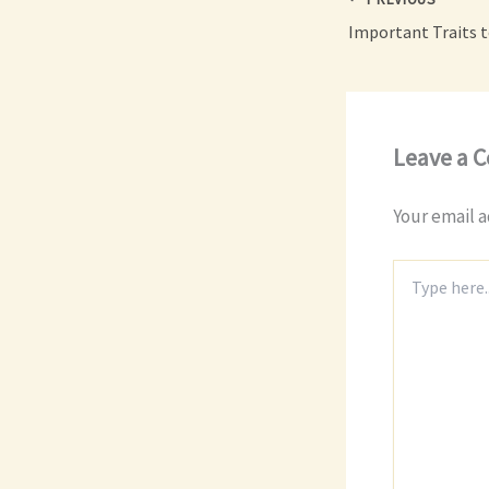
Leave a 
Your email a
Type
here..