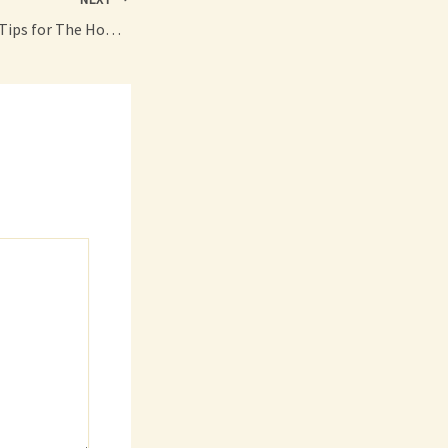
10 Ideas and Safety Tips for The Home – Family Magazine