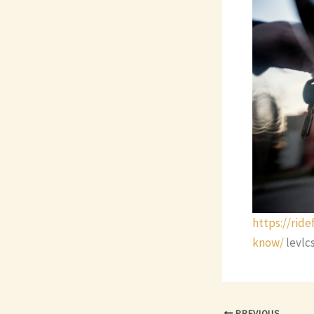
https://rid
know/
levlc
PREVIOUS