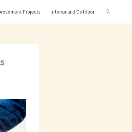
Search
rovement Projects
Interior and Outdoor
s