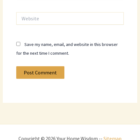
Website
Save my name, email, and website in this browser
for the next time I comment.
Copyright © 2026 Your Home Wisdom --
Sitemap