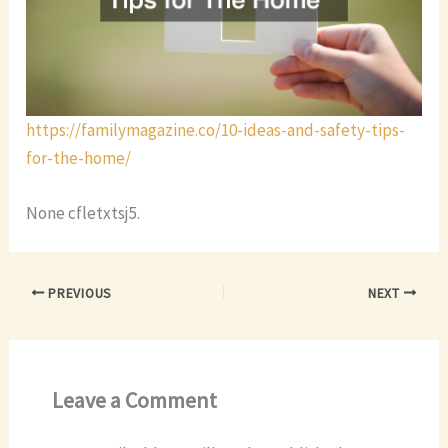
https://familymagazine.co/10-ideas-and-safety-tips-
for-the-home/
None cfletxtsj5.
PREVIOUS
NEXT
Leave a Comment