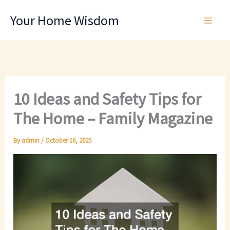
Skip
Your Home Wisdom
to
content
10 Ideas and Safety Tips for
The Home – Family Magazine
By
admin
/
October 16, 2025