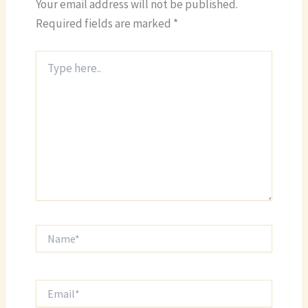
Your email address will not be published.
Required fields are marked
*
Type
here..
Name*
Email*