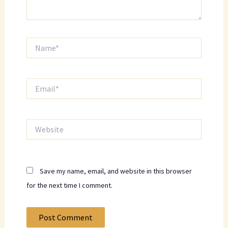
Name*
Email*
Website
Save my name, email, and website in this browser
for the next time I comment.