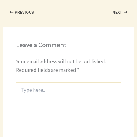
PREVIOUS
NEXT
Leave a Comment
Your email address will not be published.
Required fields are marked
*
Type
here..