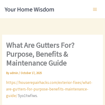
Skip
Your Home Wisdom
to
content
What Are Gutters For?
Purpose, Benefits &
Maintenance Guide
By
admin
/
October 17, 2025
https://houserepairhacks.com/exterior-fixes/what-
are-gutters-for-purpose-benefits-maintenance-
guide/
5yo1twfiws.