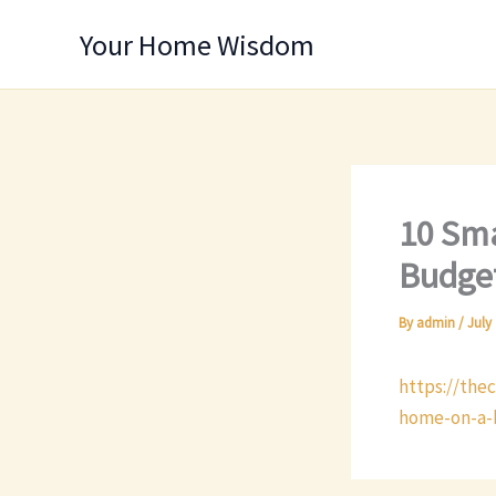
Skip
Your Home Wisdom
to
content
10 Sma
Budget
By
admin
/
July 
https://the
home-on-a-