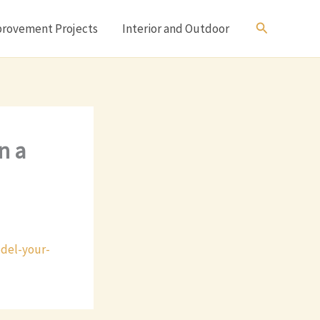
Search
rovement Projects
Interior and Outdoor
n a
del-your-