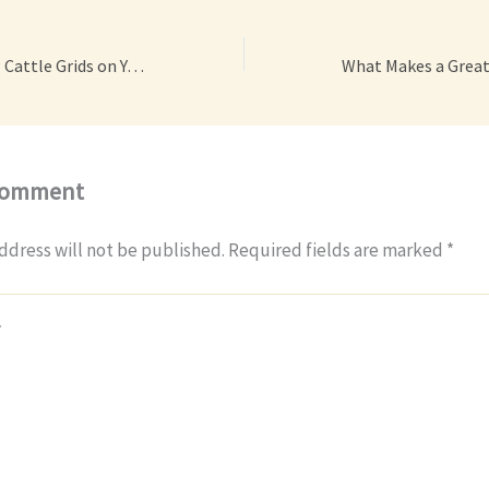
3 Benefits of Using Cattle Grids on Your Farm – Efficient at Home
Comment
ddress will not be published.
Required fields are marked
*