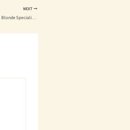
NEXT
What Makes a Great Blonde Specialist? – Redefined Living Blog