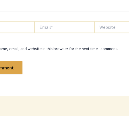
Email*
Website
me, email, and website in this browser for the next time I comment.