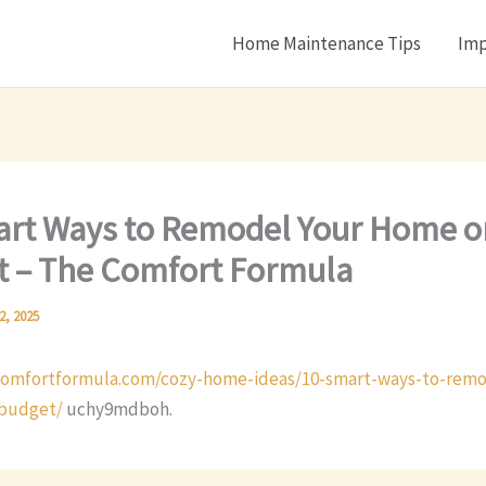
Home Maintenance Tips
Imp
rt Ways to Remodel Your Home o
 – The Comfort Formula
2, 2025
comfortformula.com/cozy-home-ideas/10-smart-ways-to-remo
budget/
uchy9mdboh.