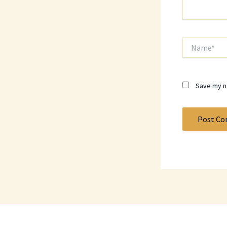
Name*
Save my na