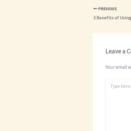
PREVIOUS
Leave a 
Your email a
Type
here..