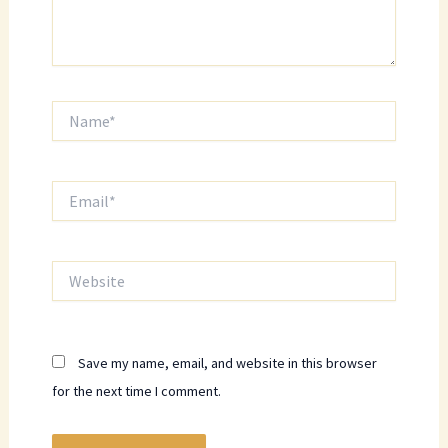
Name*
Email*
Website
Save my name, email, and website in this browser
for the next time I comment.