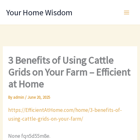
Skip
Your Home Wisdom
to
content
3 Benefits of Using Cattle
Grids on Your Farm – Efficient
at Home
By
admin
/
June 20, 2025
https://EfficientAtHome.com/home/3-benefits-of-
using-cattle-grids-on-your-farm/
None fqn5d55m8e.