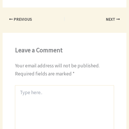
PREVIOUS
NEXT
Leave a Comment
Your email address will not be published.
Required fields are marked
*
Type
here..