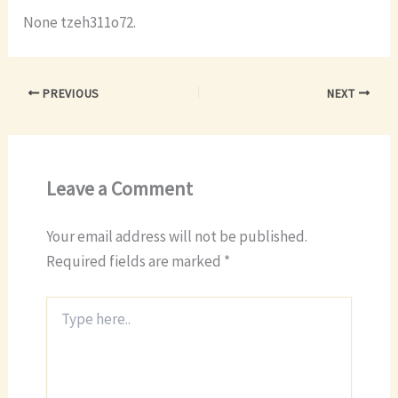
None tzeh311o72.
PREVIOUS
NEXT
Leave a Comment
Your email address will not be published.
Required fields are marked
*
Type
here..