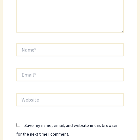
Name*
Email*
Website
Save my name, email, and website in this browser
for the next time I comment.