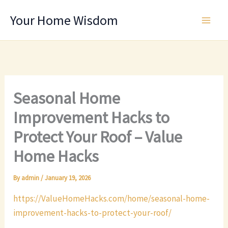
Skip
Your Home Wisdom
to
content
Seasonal Home
Improvement Hacks to
Protect Your Roof – Value
Home Hacks
By
admin
/
January 19, 2026
https://ValueHomeHacks.com/home/seasonal-home-
improvement-hacks-to-protect-your-roof/