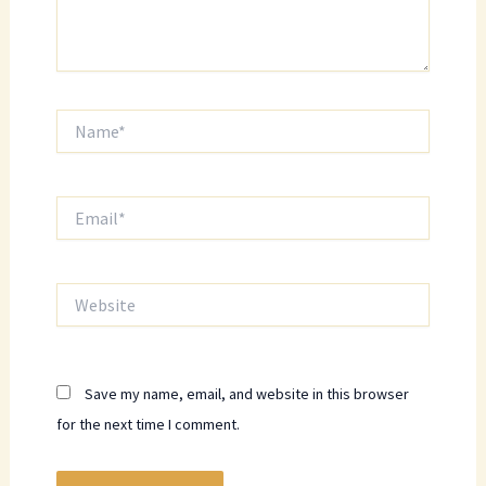
Name*
Email*
Website
Save my name, email, and website in this browser
for the next time I comment.