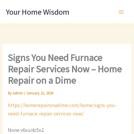
Skip
Your Home Wisdom
to
content
Signs You Need Furnace
Repair Services Now – Home
Repair on a Dime
By
admin
/
January 21, 2026
https://homerepaironadime.com/home/signs-you-
need-furnace-repair-services-now/
None v6xui4z5x2.