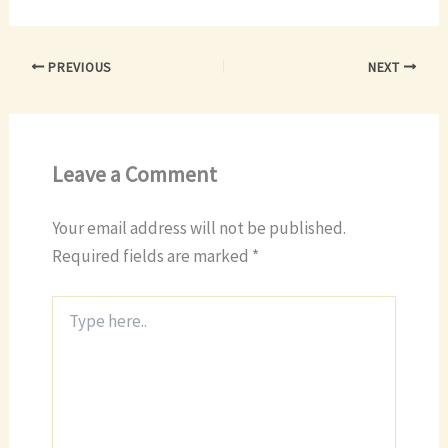
PREVIOUS
NEXT
Leave a Comment
Your email address will not be published.
Required fields are marked
*
Type
here..